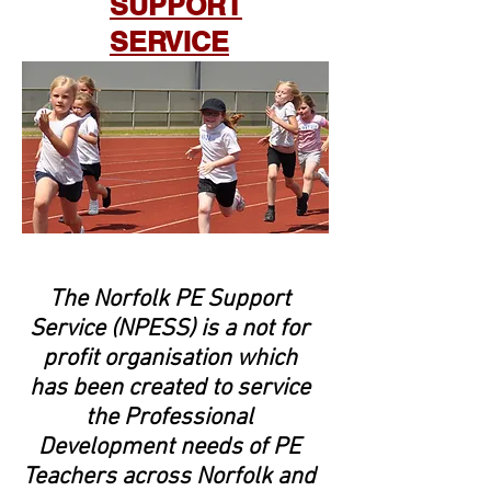
SUPPORT
SERVICE
The Norfolk PE Support
Service (NPESS) is a not for
profit organisation which
has been created to service
the Professional
Development needs of PE
Teachers across Norfolk and