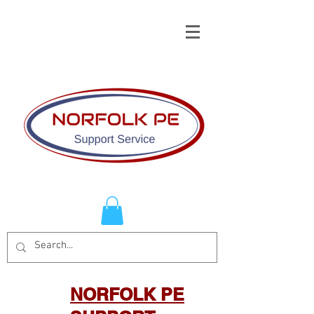
NORFOLK PE