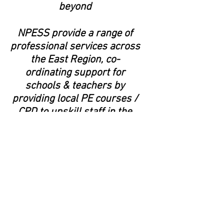
beyond
NPESS provide a range of
professional services across
the East Region, co-
ordinating support for
schools & teachers by
providing local PE courses /
CPD to upskill staff in the
delivery of PE
We work with major
stakeholders across the
Region to ensure the best
provision for schools -
including Norfolk County