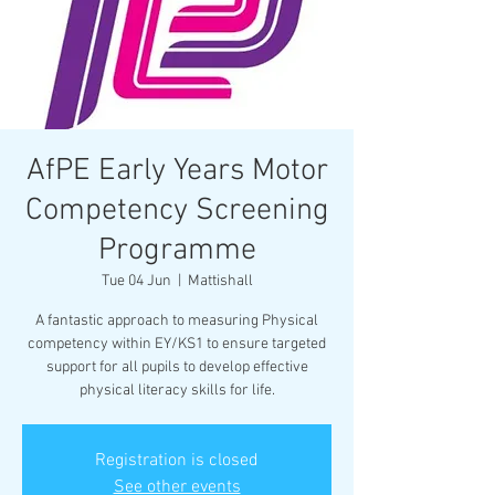
AfPE Early Years Motor
Competency Screening
Programme
Tue 04 Jun
  |  
Mattishall
A fantastic approach to measuring Physical
competency within EY/KS1 to ensure targeted
support for all pupils to develop effective
physical literacy skills for life.
Registration is closed
See other events