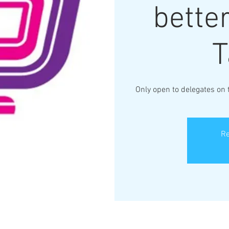
better
T
Only open to delegates on
Re