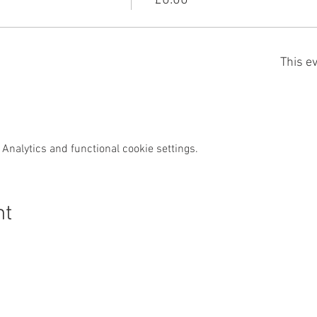
£0.00
This ev
Analytics and functional cookie settings.
nt