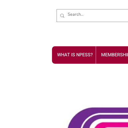
WHAT IS NPESS?
MEMBERSHI