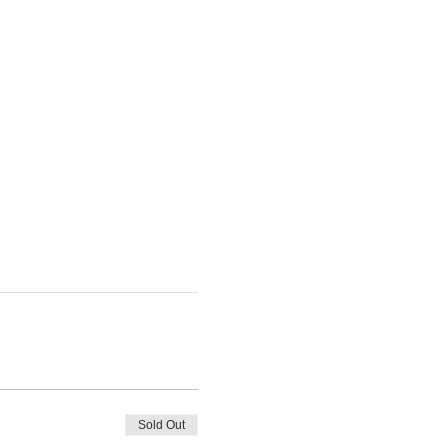
Sold Out