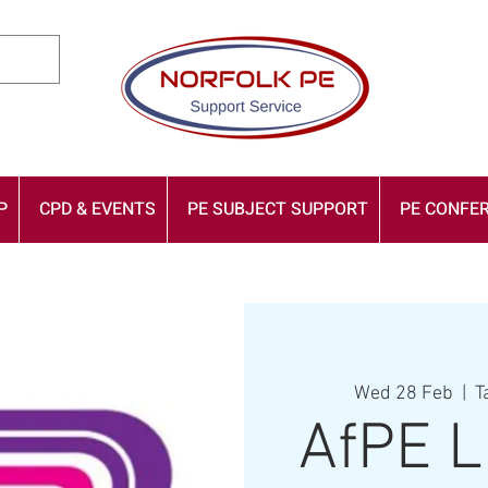
P
CPD & EVENTS
PE SUBJECT SUPPORT
PE CONFER
Wed 28 Feb
  |  
T
AfPE L