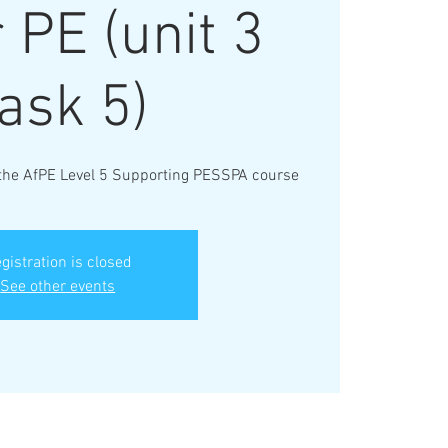
 PE (unit 3
ask 5)
 the AfPE Level 5 Supporting PESSPA course
gistration is closed
See other events