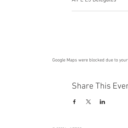
AfPE L5 Delegates
Google Maps were blocked due to your 
Share This Eve