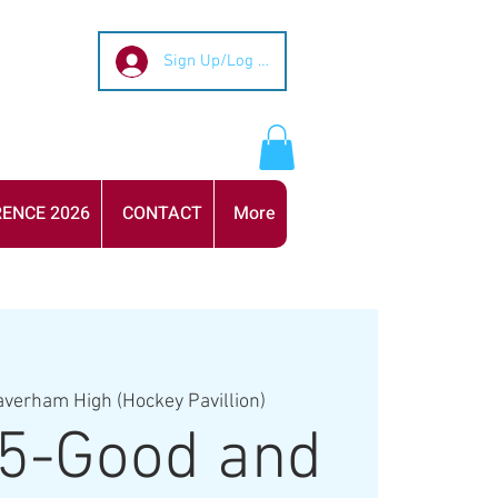
Sign Up/Log In
ENCE 2026
CONTACT
More
averham High (Hockey Pavillion)
5-Good and