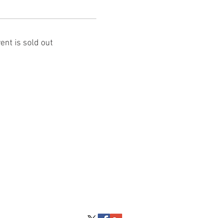
ent is sold out