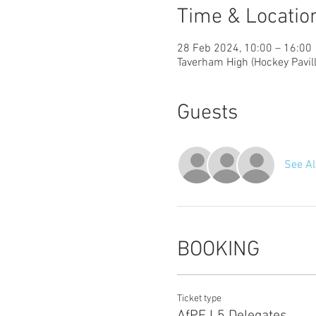
Time & Locatio
28 Feb 2024, 10:00 – 16:00
Taverham High (Hockey Pavil
Guests
See Al
BOOKING
Ticket type