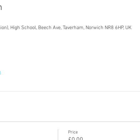
n
lion), High School, Beech Ave, Taverham, Norwich NR8 6HP, UK
l
Price