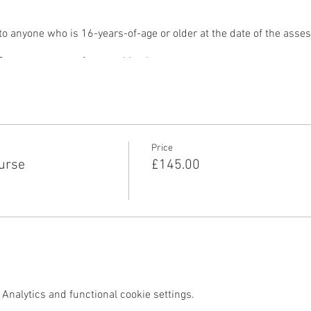
 anyone who is 16-years-of-age or older at the date of the asse
metres on your front and back
pest part of the pool
out using steps or ladders (where venue design permits).
rs and deliverable in two days.
urse include:
Price
urse
£145.00
 pool, and class management
Analytics and functional cookie settings.