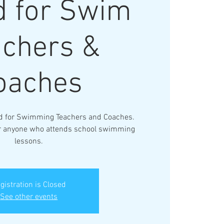
 for Swim
achers &
oaches
d for Swimming Teachers and Coaches.
for anyone who attends school swimming
lessons.
gistration is Closed
See other events