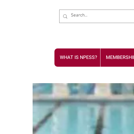
WHAT IS NPESS?
MEMBERSHI