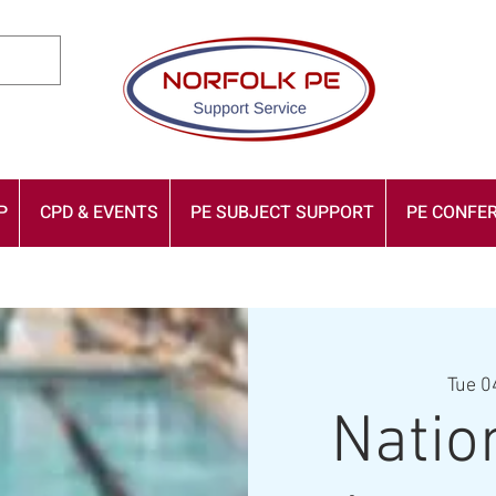
P
CPD & EVENTS
PE SUBJECT SUPPORT
PE CONFER
Tue 0
Natio