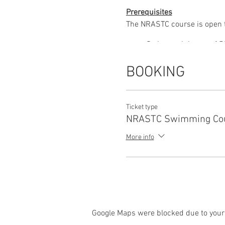
Prerequisites
The NRASTC course is open to
Swim a minimum of 50 
Surface dive to the dee
Climb out unaided with
BOOKING
Course Content
The NRASTC course is 14 hou
Topics covered during the co
Ticket type
NRASTC Swimming Co
The teacher, swimming
Intervention rescue
More info
Emergency action
CPR and First Aid
Google Maps were blocked due to your 