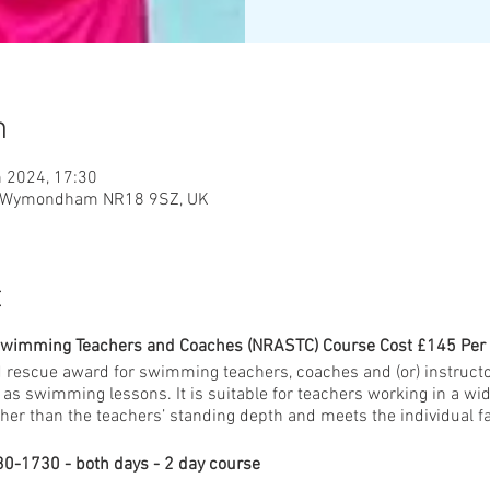
n
n 2024, 17:30
, Wymondham NR18 9SZ, UK
t
Swimming Teachers and Coaches (NRASTC) Course Cost £145 Per
 rescue award for swimming teachers, coaches and (or) instruct
as swimming lessons. It is suitable for teachers working in a w
her than the teachers’ standing depth and meets the individual fa
0-1730 - both days - 2 day course