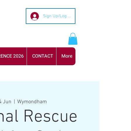
Sign Up/Log In
ENCE 2026
CONTACT
More
4 Jun
  |  
Wymondham
nal Rescue