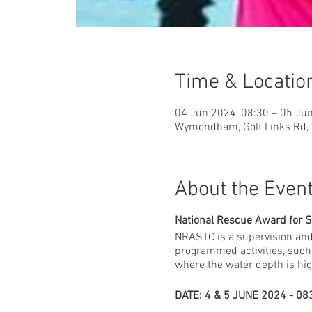
Time & Locatio
04 Jun 2024, 08:30 – 05 Ju
Wymondham, Golf Links Rd
About the Even
National Rescue Award for 
NRASTC is a supervision and
programmed activities, such 
where the water depth is hig
DATE: 4 & 5 JUNE 2024 - 083