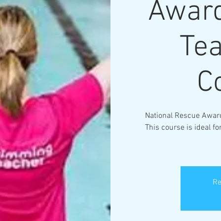
Award
Te
C
National Rescue Awar
This course is ideal 
Re