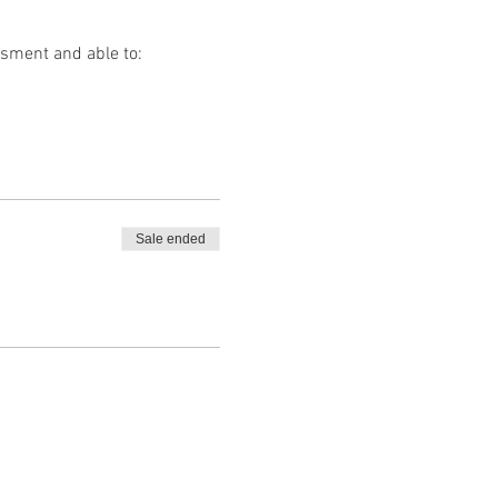
ssment and able to:
Sale ended