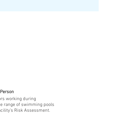
 Person
ors working during
ide range of swimming pools
cility’s Risk Assessment.