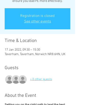
ensure you lead PE more effectively.
Registration is closed
See other events
Time & Location
17 Jan 2022, 09:30 – 15:30
Taverham, Taverham, Norwich NR8 6HN, UK
Guests
+ 8 other guests
About the Event
Setting you on the right path to lead the best 