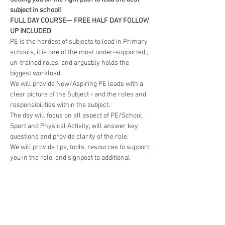
subject in school!
FULL DAY COURSE— FREE HALF DAY FOLLOW 
UP INCLUDED
PE is the hardest of subjects to lead in Primary 
schools, it is one of the most under-supported , 
un-trained roles, and arguably holds the 
biggest workload.
We will provide New/Aspiring PE leads with a 
clear picture of the Subject - and the roles and 
responsibilities within the subject.
The day will focus on all aspect of PE/School 
Sport and Physical Activity, will answer key 
questions and provide clarity of the role.
We will provide tips, tools, resources to support 
you in the role, and signpost to additional 
support where need is recognised.
Read More >
BOOKING