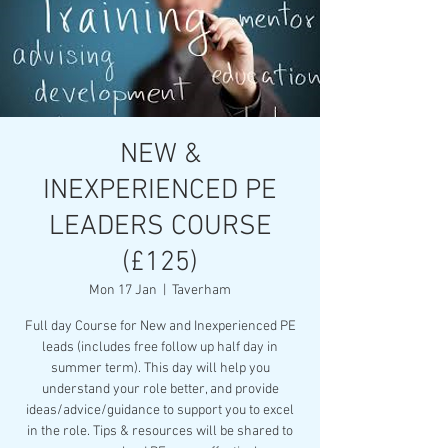
NEW &
INEXPERIENCED PE
LEADERS COURSE
(£125)
Mon 17 Jan
  |  
Taverham
Full day Course for New and Inexperienced PE
leads (includes free follow up half day in
summer term). This day will help you
understand your role better, and provide
ideas/advice/guidance to support you to excel
in the role. Tips & resources will be shared to