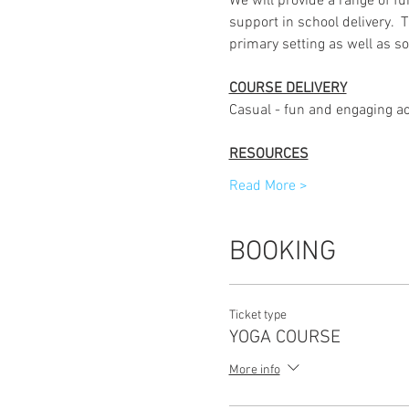
We will provide a range of fu
support in school delivery.  
primary setting as well as so
COURSE DELIVERY
Casual - fun and engaging ac
RESOURCES
Read More >
BOOKING
Ticket type
YOGA COURSE
More info