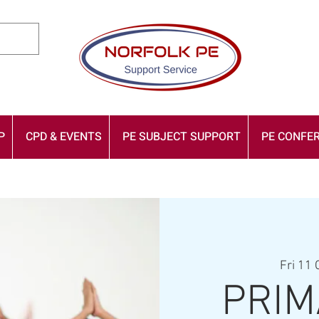
P
CPD & EVENTS
PE SUBJECT SUPPORT
PE CONFER
Fri 11 
PRIM