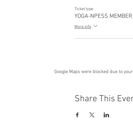
Ticket type
YOGA-NPESS MEMBER
More info
Google Maps were blocked due to your 
Share This Eve