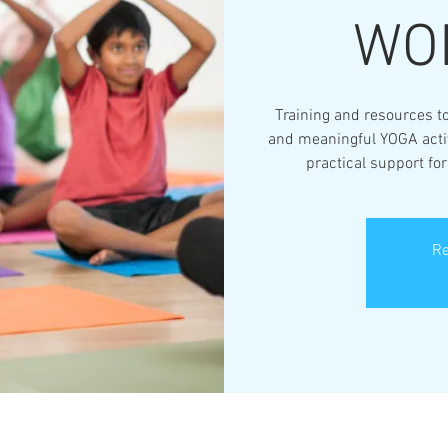
WO
Training and resources to
and meaningful YOGA activi
practical support fo
Re