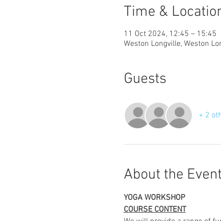
Time & Locatio
11 Oct 2024, 12:45 – 15:45
Weston Longville, Weston Lo
Guests
+ 2 ot
About the Even
YOGA WORKSHOP
COURSE CONTENT