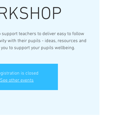
RKSHOP
 support teachers to deliver easy to follow
ty with their pupils - ideas, resources and
r you to support your pupils wellbeing.
gistration is closed
See other events