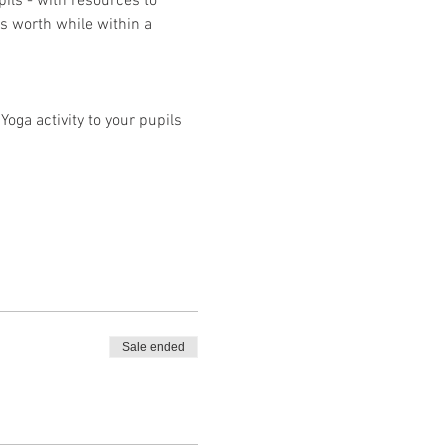
pils - with resources to 
s worth while within a 
oga activity to your pupils
Sale ended