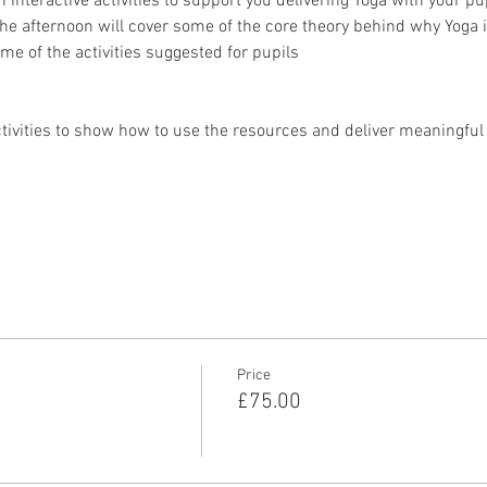
n interactive activities to support you delivering Yoga with your pu
The afternoon will cover some of the core theory behind why Yoga i
me of the activities suggested for pupils
tivities to show how to use the resources and deliver meaningful Y
Price
£75.00