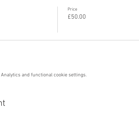
Price
£50.00
Analytics and functional cookie settings.
nt