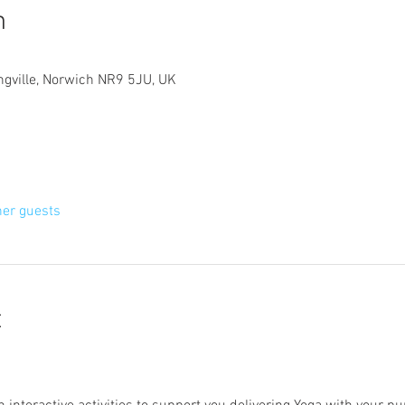
n
ngville, Norwich NR9 5JU, UK
her guests
t