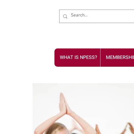
WHAT IS NPESS?
MEMBERSHI