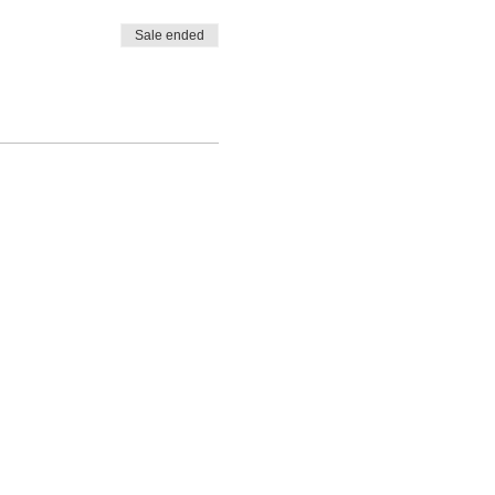
Sale ended