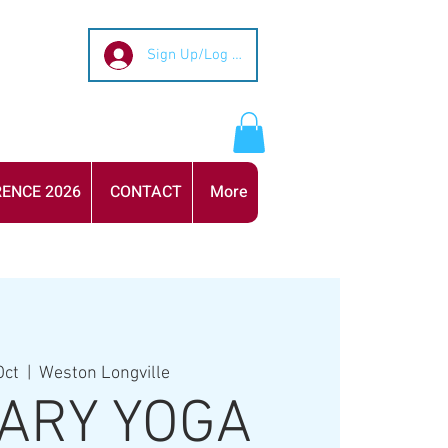
Sign Up/Log In
ENCE 2026
CONTACT
More
Oct
  |  
Weston Longville
ARY YOGA