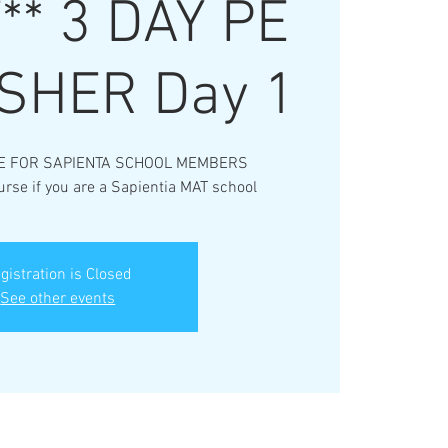
* 3 DAY PE
SHER Day 1
E FOR SAPIENTA SCHOOL MEMBERS
urse if you are a Sapientia MAT school
gistration is Closed
See other events