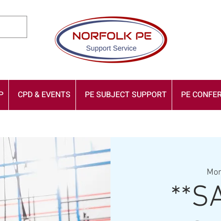
P
CPD & EVENTS
PE SUBJECT SUPPORT
PE CONFER
Mon
**S