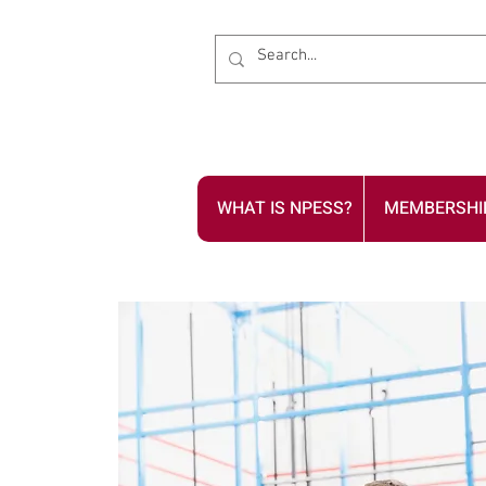
WHAT IS NPESS?
MEMBERSHI