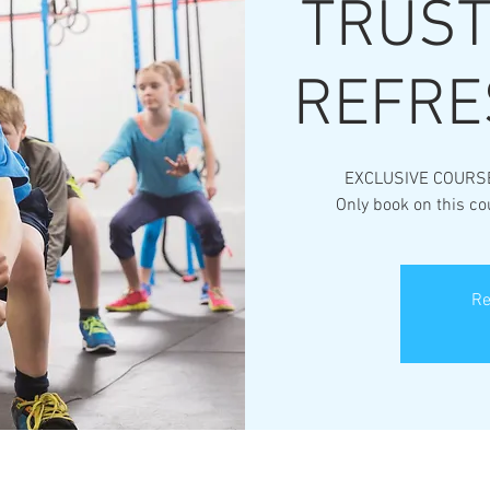
TRUST*
REFRE
EXCLUSIVE COURS
Only book on this co
Re