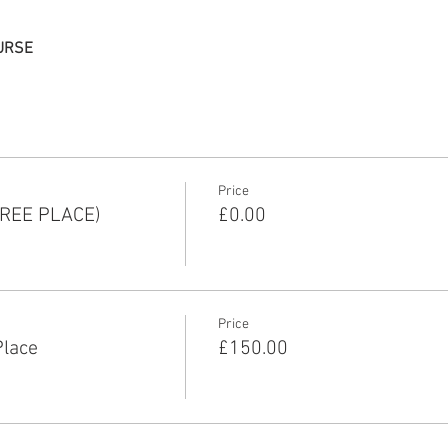
URSE
Price
REE PLACE)
£0.00
Price
Place
£150.00