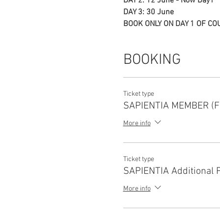
DAY 2: 12 June - Now Day1
DAY 3: 30 June
BOOK ONLY ON DAY 1 OF CO
BOOKING
Ticket type
SAPIENTIA MEMBER (F
More info
Ticket type
SAPIENTIA Additional 
More info