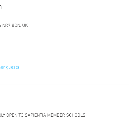
n
ch NR7 8DN, UK
her guests
t
ONLY OPEN TO SAPIENTIA MEMBER SCHOOLS