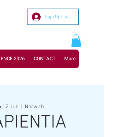
Sign Up/Log In
ENCE 2026
CONTACT
More
 12 Jun
  |  
Norwich
APIENTIA