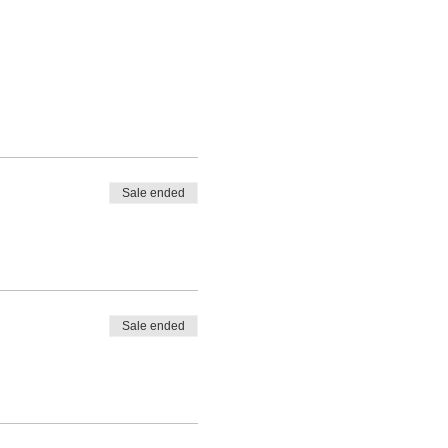
Sale ended
Sale ended