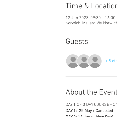
Time & Locatio
12 Jun 2023, 09:30 – 16:00
Norwich, Mallard Wy, Norwi
Guests
+ 5 ot
About the Even
DAY 1 OF 3 DAY COURSE - 
DAY 1:  25 May / Cancelled